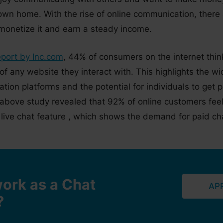
 own home. With the rise of online communication, there
 monetize it and earn a steady income.
eport by Inc.com
, 44% of consumers on the internet think 
 of any website they interact with. This highlights the 
ion platforms and the potential for individuals to get pa
e above study revealed that 92% of online customers feel
live chat feature , which shows the demand for paid cha
ork as a Chat
AP
?