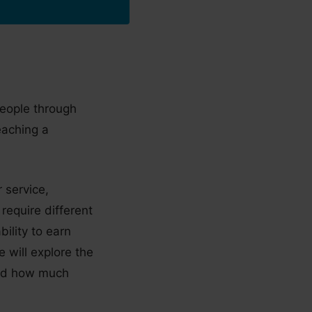
people through
eaching a
 service,
 require different
bility to earn
e will explore the
 and how much