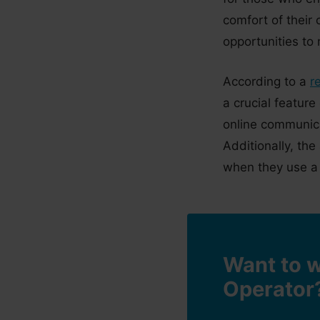
comfort of their
opportunities to
According to a
r
a crucial feature
online communicat
Additionally, th
when they use a 
Want to w
Operator