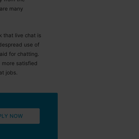
 are many
that live chat is
widespread use of
id for chatting.
 more satisfied
t jobs.
PLY NOW