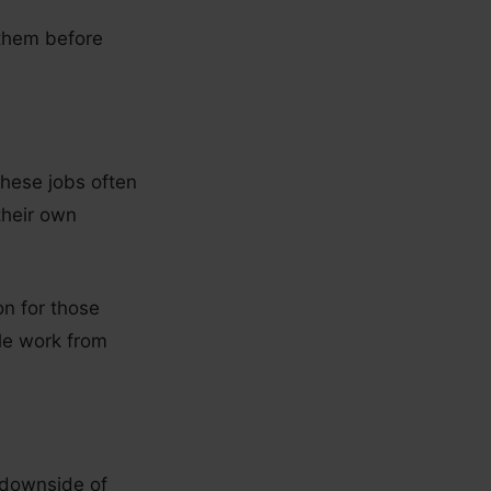
 them before
 These jobs often
their own
on for those
ble work from
 downside of