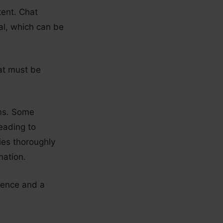
tent. Chat
ial, which can be
hat must be
ams. Some
eading to
nies thoroughly
mation.
ience and a