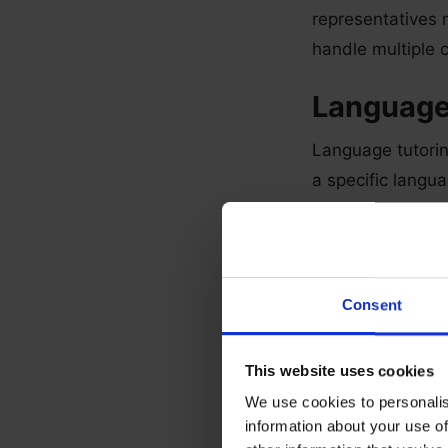
representatives m
handle multiple 
Language
Language tutoring
a specific langu
ability to expla
Online th
Consent
This involves ch
must have the app
online.
This website uses cookies
We use cookies to personalis
Chat oper
information about your use of