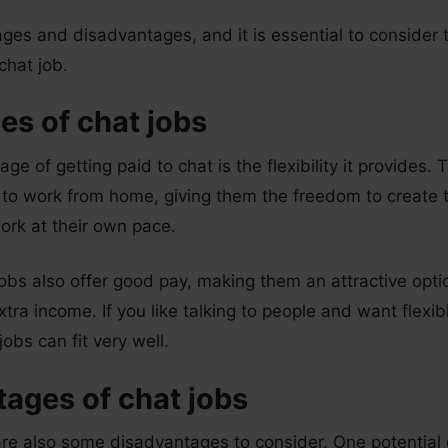
tages and disadvantages, and it is essential to consider
 chat job.
s of chat jobs
e of getting paid to chat is the flexibility it provides.
s to work from home, giving them the freedom to create 
ork at their own pace.
obs also offer good pay, making them an attractive opti
xtra income. If you like talking to people and want flexi
obs can fit very well.
ages of chat jobs
re also some disadvantages to consider. One potential