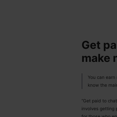
Skip
to
content
Get pa
make m
You can earn 
know the main 
“Get paid to chat
involves getting 
for those who e