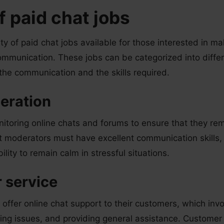
f paid chat jobs
ety of paid chat jobs available for those interested in 
ommunication. These jobs can be categorized into diffe
 the communication and the skills required.
eration
nitoring online chats and forums to ensure that they rem
t moderators must have excellent communication skills, 
bility to remain calm in stressful situations.
 service
ffer online chat support to their customers, which inv
ving issues, and providing general assistance. Customer