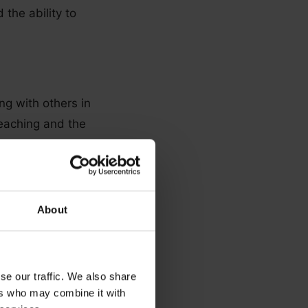
 the ability to
ng with others in
teaching and the
About
pport. Therapists
ng services
se our traffic. We also share
ers who may combine it with