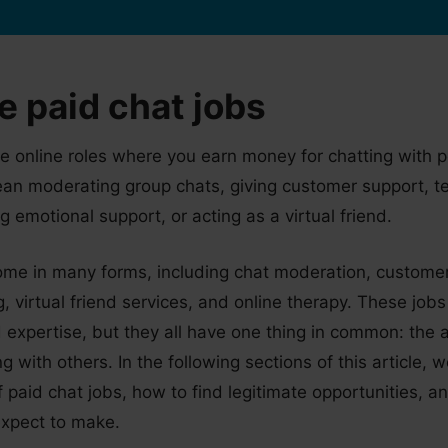
e paid chat jobs
re online roles where you earn money for chatting with 
ean moderating group chats, giving customer support, t
g emotional support, or acting as a virtual friend.
ome in many forms, including chat moderation, customer
, virtual friend services, and online therapy. These jobs
nd expertise, but they all have one thing in common: the a
 with others. In the following sections of this article, w
of paid chat jobs, how to find legitimate opportunities,
xpect to make.