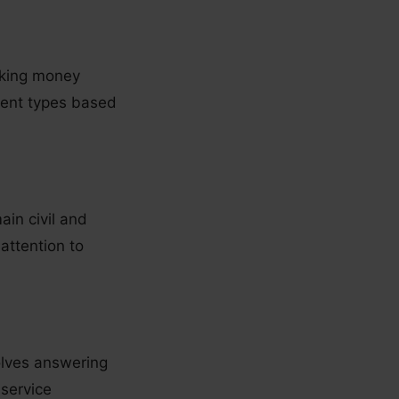
making money
rent types based
ain civil and
attention to
olves answering
 service