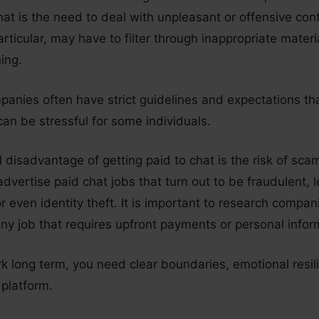
hat is the need to deal with unpleasant or offensive con
rticular, may have to filter through inappropriate mater
ning.
mpanies often have strict guidelines and expectations t
an be stressful for some individuals.
l disadvantage of getting paid to chat is the risk of sc
vertise paid chat jobs that turn out to be fraudulent, l
or even identity theft. It is important to research compa
ny job that requires upfront payments or personal infor
k long term, you need clear boundaries, emotional resil
 platform.