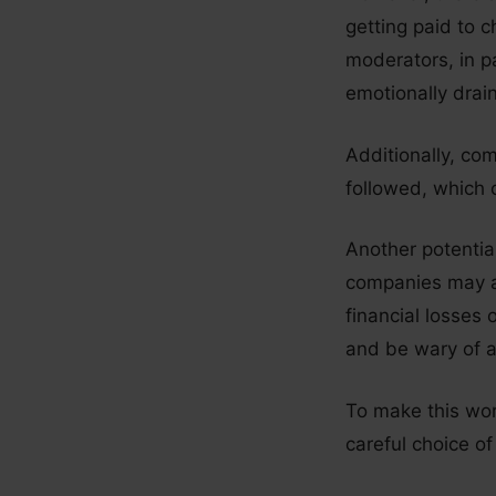
getting paid to c
moderators, in pa
emotionally drai
Additionally, co
followed, which c
Another potentia
companies may ad
financial losses 
and be wary of a
To make this wor
careful choice of