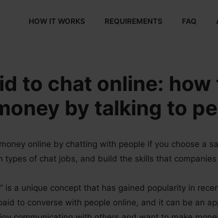
HOW IT WORKS
REQUIREMENTS
FAQ
id to chat online: how 
oney by talking to p
money online by chatting with people if you choose a sa
types of chat jobs, and build the skills that companies 
” is a unique concept that has gained popularity in recen
paid to converse with people online, and it can be an ap
njoy communicating with others and want to make mone