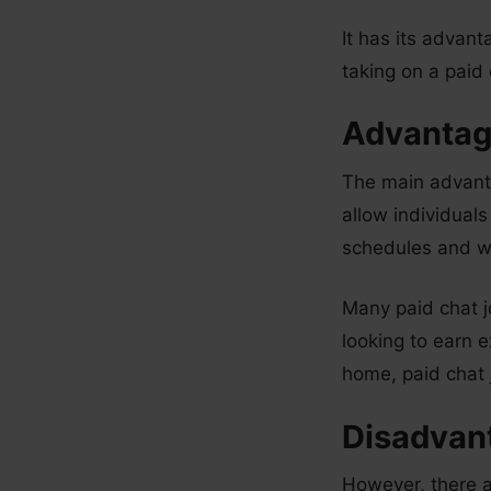
It has its advan
taking on a paid
Advantage
The main advantag
allow individual
schedules and w
Many paid chat j
looking to earn e
home, paid chat j
Disadvant
However, there a