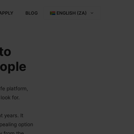
APPLY
BLOG
ENGLISH (ZA)
to
eople
fe platform,
look for.
t years. It
pealing option
y from the