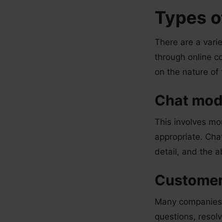
Types o
There are a vari
through online c
on the nature of
Chat mod
This involves mo
appropriate. Cha
detail, and the a
Customer
Many companies o
questions, resol