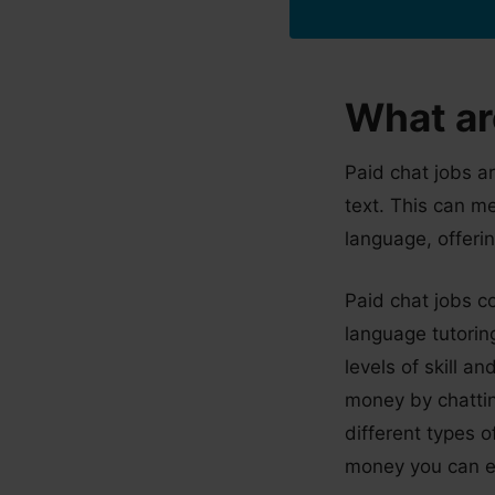
What ar
Paid chat jobs a
text. This can m
language, offerin
Paid chat jobs c
language tutoring
levels of skill a
money by chatting
different types 
money you can e