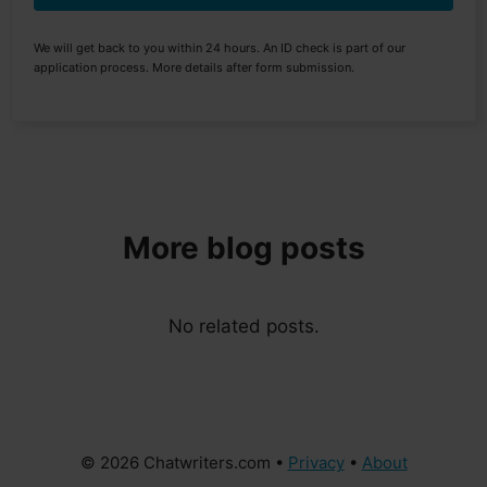
We will get back to you within 24 hours. An ID check is part of our
application process. More details after form submission.
More blog posts
No related posts.
© 2026 Chatwriters.com •
Privacy
•
About