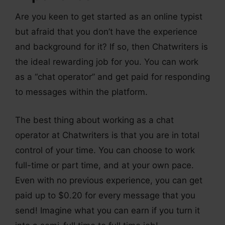
Are you keen to get started as an online typist
but afraid that you don’t have the experience
and background for it? If so, then Chatwriters is
the ideal rewarding job for you. You can work
as a “chat operator” and get paid for responding
to messages within the platform.
The best thing about working as a chat
operator at Chatwriters is that you are in total
control of your time. You can choose to work
full-time or part time, and at your own pace.
Even with no previous experience, you can get
paid up to $0.20 for every message that you
send! Imagine what you can earn if you turn it