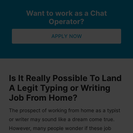
Want to work as a Chat
Operator?
APPLY NOW
Is It Really Possible To Land
A Legit Typing or Writing
Job From Home?
The prospect of working from home as a typist
or writer may sound like a dream come true.
However, many people wonder if these job