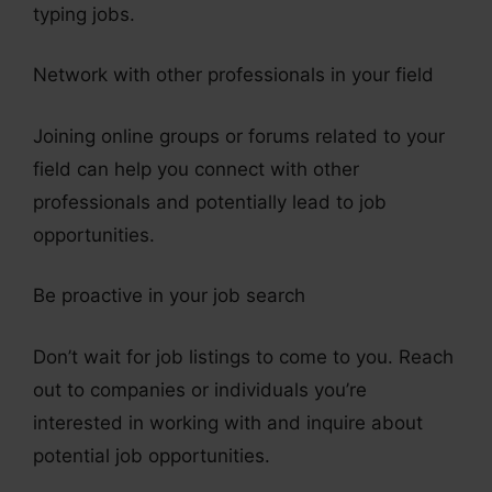
typing jobs.
Network with other professionals in your field
Joining online groups or forums related to your
field can help you connect with other
professionals and potentially lead to job
opportunities.
Be proactive in your job search
Don’t wait for job listings to come to you. Reach
out to companies or individuals you’re
interested in working with and inquire about
potential job opportunities.