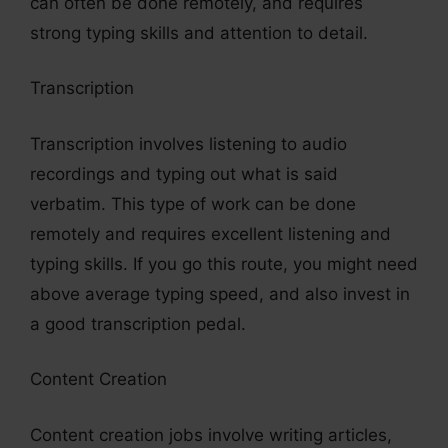
can often be done remotely, and requires
strong typing skills and attention to detail.
Transcription
Transcription involves listening to audio
recordings and typing out what is said
verbatim. This type of work can be done
remotely and requires excellent listening and
typing skills. If you go this route, you might need
above average typing speed, and also invest in
a good transcription pedal.
Content Creation
Content creation jobs involve writing articles,