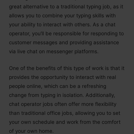
great alternative to a traditional typing job, as it
allows you to combine your typing skills with
your ability to interact with others. As a chat
operator, you’ll be responsible for responding to
customer messages and providing assistance
via live chat on messenger platforms.
One of the benefits of this type of work is that it
provides the opportunity to interact with real
people online, which can be a refreshing
change from typing in isolation. Additionally,
chat operator jobs often offer more flexibility
than traditional office jobs, allowing you to set
your own schedule and work from the comfort
of your own home.