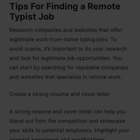
Tips For Finding a Remote
Typist Job
Research companies and websites that offer
legitimate work-from-home typing jobs: To
avoid scams, it’s important to do your research
and look for legitimate job opportunities. You
can start by searching for reputable companies
and websites that specialize in remote work.
Create a strong resume and cover letter
A strong resume and cover letter can help you
stand out from the competition and showcase
your skills to potential employers. Highlight your
relevant experience and qualifications.