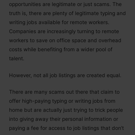
opportunities are legitimate or just scams. The
truth is, there are plenty of legitimate typing and
writing jobs available for remote workers.
Companies are increasingly turning to remote
workers to save on office space and overhead
costs while benefiting from a wider pool of
talent.
However, not all job listings are created equal.
There are many scams out there that claim to
offer high-paying typing or writing jobs from
home but are actually just trying to trick people
into giving away their personal information or
paying a fee for access to job listings that don’t