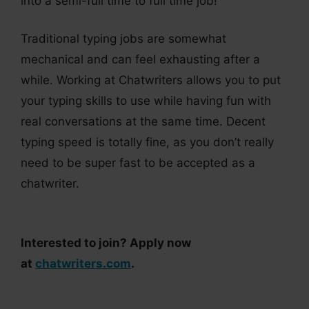
into a semi-full time to full time job!
Traditional typing jobs are somewhat
mechanical and can feel exhausting after a
while. Working at Chatwriters allows you to put
your typing skills to use while having fun with
real conversations at the same time. Decent
typing speed is totally fine, as you don’t really
need to be super fast to be accepted as a
chatwriter.
Interested to join? Apply now
at
chatwriters.com
.