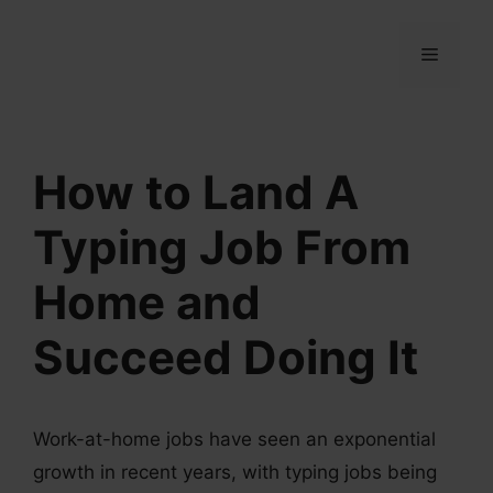
Skip
to
MENU
content
How to Land A
Typing Job From
Home and
Succeed Doing It
Work-at-home jobs have seen an exponential
growth in recent years, with typing jobs being