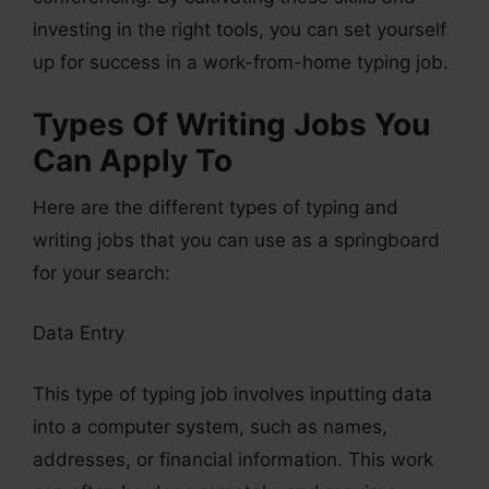
investing in the right tools, you can set yourself
up for success in a work-from-home typing job.
Types Of Writing Jobs You
Can Apply To
Here are the different types of typing and
writing jobs that you can use as a springboard
for your search:
Data Entry
This type of typing job involves inputting data
into a computer system, such as names,
addresses, or financial information. This work