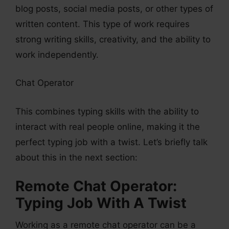
blog posts, social media posts, or other types of
written content. This type of work requires
strong writing skills, creativity, and the ability to
work independently.
Chat Operator
This combines typing skills with the ability to
interact with real people online, making it the
perfect typing job with a twist. Let’s briefly talk
about this in the next section:
Remote Chat Operator:
Typing Job With A Twist
Working as a remote chat operator can be a