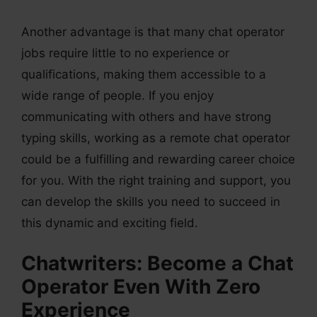
Another advantage is that many chat operator
jobs require little to no experience or
qualifications, making them accessible to a
wide range of people. If you enjoy
communicating with others and have strong
typing skills, working as a remote chat operator
could be a fulfilling and rewarding career choice
for you. With the right training and support, you
can develop the skills you need to succeed in
this dynamic and exciting field.
Chatwriters: Become a Chat
Operator Even With Zero
Experience