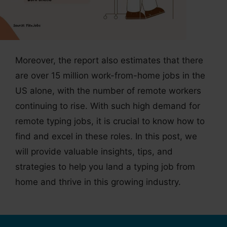
Moreover, the report also estimates that there
are over 15 million work-from-home jobs in the
US alone, with the number of remote workers
continuing to rise. With such high demand for
remote typing jobs, it is crucial to know how to
find and excel in these roles. In this post, we
will provide valuable insights, tips, and
strategies to help you land a typing job from
home and thrive in this growing industry.