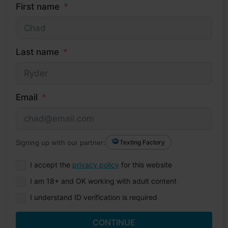
First name
Last name
Email
Signing up with our partner:
Texting Factory
I accept the
privacy policy
for this website
I am 18+ and OK working with adult content
I understand ID verification is required
CONTINUE