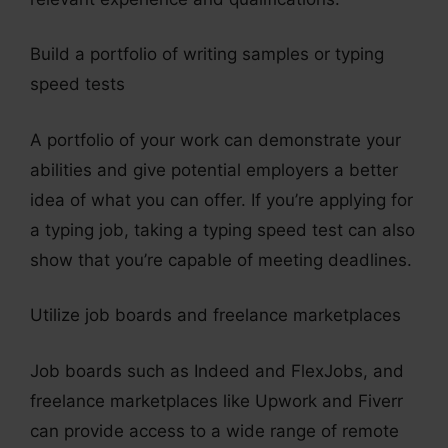
Build a portfolio of writing samples or typing
speed tests
A portfolio of your work can demonstrate your
abilities and give potential employers a better
idea of what you can offer. If you’re applying for
a typing job, taking a typing speed test can also
show that you’re capable of meeting deadlines.
Utilize job boards and freelance marketplaces
Job boards such as Indeed and FlexJobs, and
freelance marketplaces like Upwork and Fiverr
can provide access to a wide range of remote