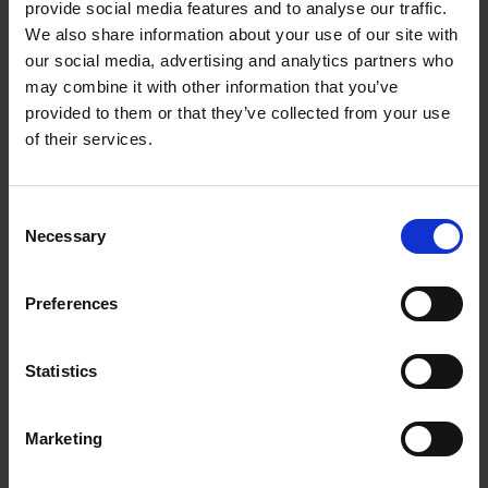
flexibility of remote work. However, it’s
provide social media features and to analyse our traffic.
We also share information about your use of our site with
important to set yourself up for success to
our social media, advertising and analytics partners who
ensure that you’re able to meet deadlines and
may combine it with other information that you’ve
produce quality work while working from home.
provided to them or that they’ve collected from your use
of their services.
With the right mindset and tools, you can thrive
in a work-from-home typing job and achieve
Consent
your career goals. And the best thing is, there is
Necessary
Selection
very low barrier to entry in this industry.
Preferences
Necessary Skills For A Work-
From-Home Typing Job
Statistics
To succeed in a work-from-home typing job,
you’ll need a few essential skills and tools.
Marketing
Firstly, strong typing skills are crucial, as you’ll