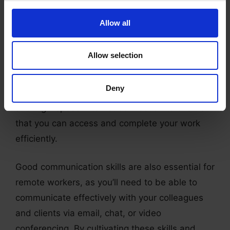
be expected to produce accurate and error-free
work quickly.
Allow all
Additionally, good time-management skills and
Allow selection
self-discipline are necessary to ensure that you
meet deadlines and stay on top of your
Deny
workload. You’ll also need a reliable computer
and high-speed internet connection to ensure
that you can access and complete your work
efficiently.
Good communication skills are also essential for
remote workers, as you’ll need to be able to
communicate effectively with your colleagues
and clients via email, chat, or video
conferencing. By cultivating these skills and