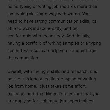
home typing or writing job requires more than
just typing skills or a way with words. You’ll
need to have strong communication skills, be
able to work independently, and be
comfortable with technology. Additionally,
having a portfolio of writing samples or a typing
speed test result can help you stand out from
the competition.
Overall, with the right skills and research, it is
possible to land a legitimate typing or writing
job from home. It just takes some effort,
patience, and due diligence to ensure that you
are applying for legitimate job opportunities.