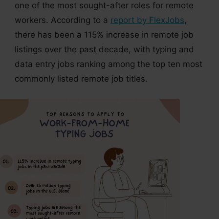
one of the most sought-after roles for remote
workers. According to a
report by FlexJobs
,
there has been a 115% increase in remote job
listings over the past decade, with typing and
data entry jobs ranking among the top ten most
commonly listed remote job titles.