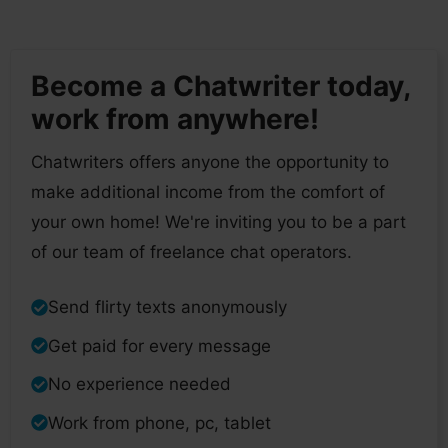
Become a Chatwriter today,
work from anywhere!
Chatwriters offers anyone the opportunity to
make additional income from the comfort of
your own home! We're inviting you to be a part
of our team of freelance chat operators.
Send flirty texts anonymously
Get paid for every message
No experience needed
Work from phone, pc, tablet