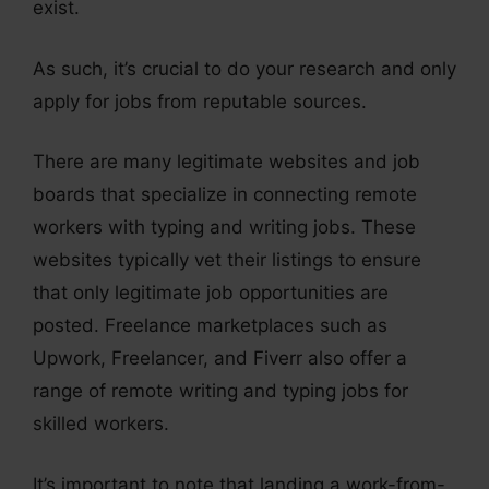
exist.
As such, it’s crucial to do your research and only
apply for jobs from reputable sources.
There are many legitimate websites and job
boards that specialize in connecting remote
workers with typing and writing jobs. These
websites typically vet their listings to ensure
that only legitimate job opportunities are
posted. Freelance marketplaces such as
Upwork, Freelancer, and Fiverr also offer a
range of remote writing and typing jobs for
skilled workers.
It’s important to note that landing a work-from-