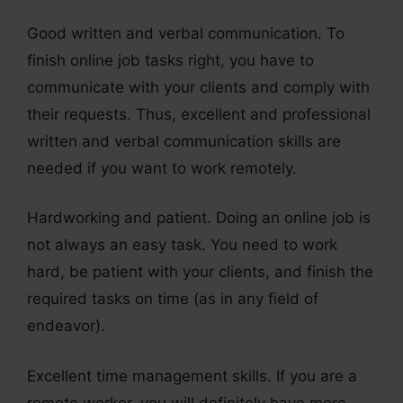
Good written and verbal communication. To
finish online job tasks right, you have to
communicate with your clients and comply with
their requests. Thus, excellent and professional
written and verbal communication skills are
needed if you want to work remotely.
Hardworking and patient. Doing an online job is
not always an easy task. You need to work
hard, be patient with your clients, and finish the
required tasks on time (as in any field of
endeavor).
Excellent time management skills. If you are a
remote worker, you will definitely have more