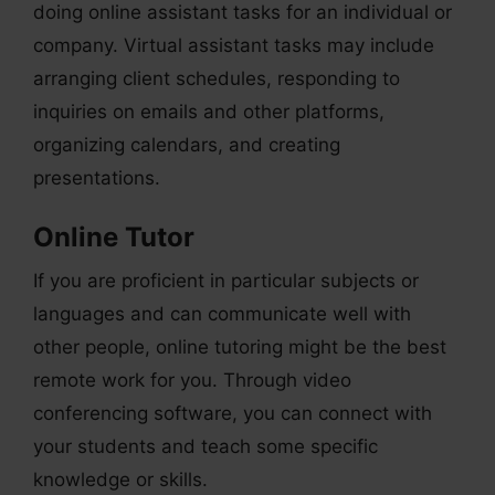
doing online assistant tasks for an individual or
company. Virtual assistant tasks may include
arranging client schedules, responding to
inquiries on emails and other platforms,
organizing calendars, and creating
presentations.
Online Tutor
If you are proficient in particular subjects or
languages and can communicate well with
other people, online tutoring might be the best
remote work for you. Through video
conferencing software, you can connect with
your students and teach some specific
knowledge or skills.