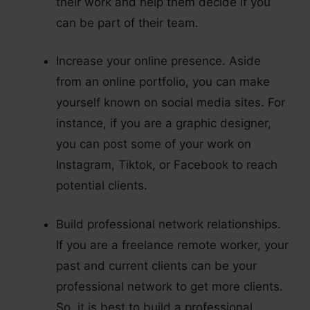
their work and help them decide if you
can be part of their team.
Increase your online presence. Aside
from an online portfolio, you can make
yourself known on social media sites. For
instance, if you are a graphic designer,
you can post some of your work on
Instagram, Tiktok, or Facebook to reach
potential clients.
Build professional network relationships.
If you are a freelance remote worker, your
past and current clients can be your
professional network to get more clients.
So, it is best to build a professional