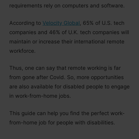
requirements rely on computers and software.
According to
Velocity Global
, 65% of U.S. tech
companies and 46% of U.K. tech companies will
maintain or increase their international remote
workforce.
Thus, one can say that remote working is far
from gone after Covid. So, more opportunities
are also available for disabled people to engage
in work-from-home jobs.
This guide can help you find the perfect work-
from-home job for people with disabilities.