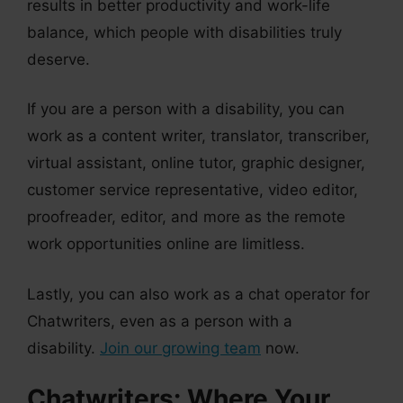
results in better productivity and work-life
balance, which people with disabilities truly
deserve.
If you are a person with a disability, you can
work as a content writer, translator, transcriber,
virtual assistant, online tutor, graphic designer,
customer service representative, video editor,
proofreader, editor, and more as the remote
work opportunities online are limitless.
Lastly, you can also work as a chat operator for
Chatwriters, even as a person with a
disability.
Join our growing team
now.
Chatwriters: Where Your