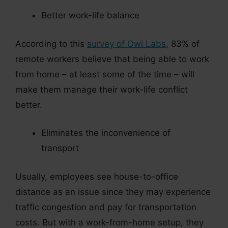
Better work-life balance
According to this
survey of Owl Labs
, 83% of
remote workers believe that being able to work
from home – at least some of the time – will
make them manage their work-life conflict
better.
Eliminates the inconvenience of
transport
Usually, employees see house-to-office
distance as an issue since they may experience
traffic congestion and pay for transportation
costs. But with a work-from-home setup, they