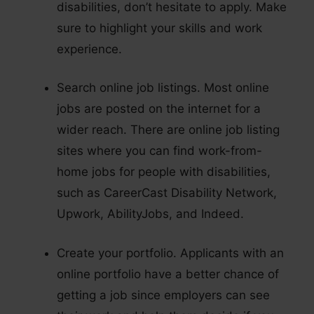
disabilities, don’t hesitate to apply. Make
sure to highlight your skills and work
experience.
Search online job listings. Most online
jobs are posted on the internet for a
wider reach. There are online job listing
sites where you can find work-from-
home jobs for people with disabilities,
such as CareerCast Disability Network,
Upwork, AbilityJobs, and Indeed.
Create your portfolio. Applicants with an
online portfolio have a better chance of
getting a job since employers can see