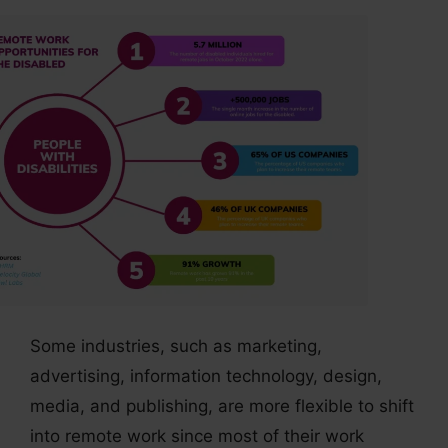
Some industries, such as marketing,
advertising, information technology, design,
media, and publishing, are more flexible to shift
into remote work since most of their work