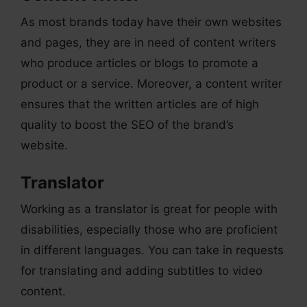
As most brands today have their own websites
and pages, they are in need of content writers
who produce articles or blogs to promote a
product or a service. Moreover, a content writer
ensures that the written articles are of high
quality to boost the SEO of the brand’s
website.
Translator
Working as a translator is great for people with
disabilities, especially those who are proficient
in different languages. You can take in requests
for translating and adding subtitles to video
content.