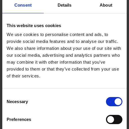
Consent
Details
About
about products or services they bought.
Video Editor
This website uses cookies
As a video editor, you may find yourself as
We use cookies to personalise content and ads, to
provide social media features and to analyse our traffic.
someone who edits videos of special events,
We also share information about your use of our site with
like birthdays, weddings, anniversaries, and
our social media, advertising and analytics partners who
graduation ceremonies.
may combine it with other information that you’ve
provided to them or that they’ve collected from your use
Aside from these events, video editors can
of their services.
coordinate with corporate marketing teams to
post video ads on traditional media platforms
Consent
and social media sites.
Necessary
Selection
Proofreader and Editor
Preferences
If you are skilled in grammar and intricate use of