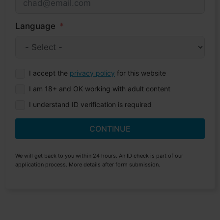
Language
I accept the
privacy policy
for this website
I am 18+ and OK working with adult content
I understand ID verification is required
CONTINUE
We will get back to you within 24 hours. An ID check is part of our
application process. More details after form submission.