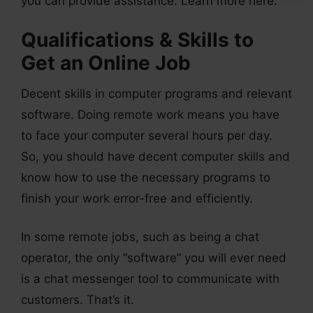
you can provide assistance. Learn more here.
Qualifications & Skills to
Get an Online Job
Decent skills in computer programs and relevant
software. Doing remote work means you have
to face your computer several hours per day.
So, you should have decent computer skills and
know how to use the necessary programs to
finish your work error-free and efficiently.
In some remote jobs, such as being a chat
operator, the only “software” you will ever need
is a chat messenger tool to communicate with
customers. That’s it.