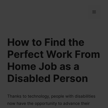
Skip
to
MENU
content
How to Find the
Perfect Work From
Home Job as a
Disabled Person
Thanks to technology, people with disabilities
now have the opportunity to advance their