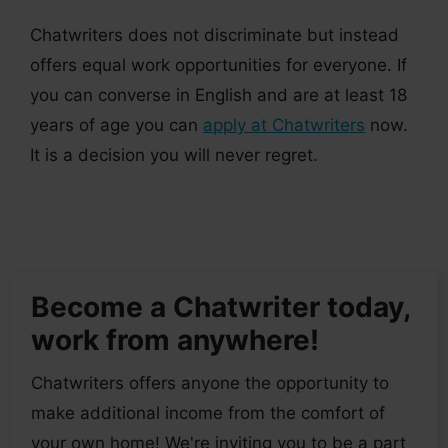
Chatwriters does not discriminate but instead
offers equal work opportunities for everyone. If
you can converse in English and are at least 18
years of age you can
apply at Chatwriters
now.
It is a decision you will never regret.
Become a Chatwriter today,
work from anywhere!
Chatwriters offers anyone the opportunity to
make additional income from the comfort of
your own home! We're inviting you to be a part