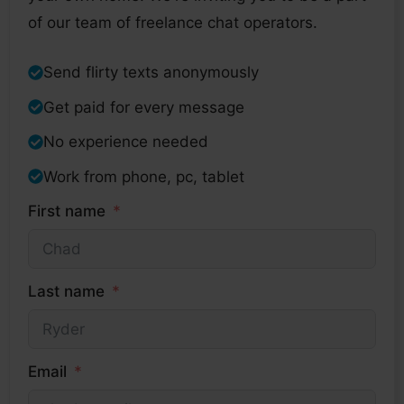
of our team of freelance chat operators.
Send flirty texts anonymously
Get paid for every message
No experience needed
Work from phone, pc, tablet
First name
Last name
Email