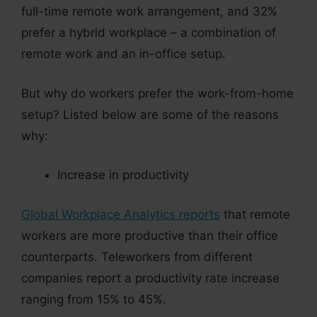
full-time remote work arrangement, and 32%
prefer a hybrid workplace – a combination of
remote work and an in-office setup.
But why do workers prefer the work-from-home
setup? Listed below are some of the reasons
why:
Increase in productivity
Global Workplace Analytics reports
that remote
workers are more productive than their office
counterparts. Teleworkers from different
companies report a productivity rate increase
ranging from 15% to 45%.