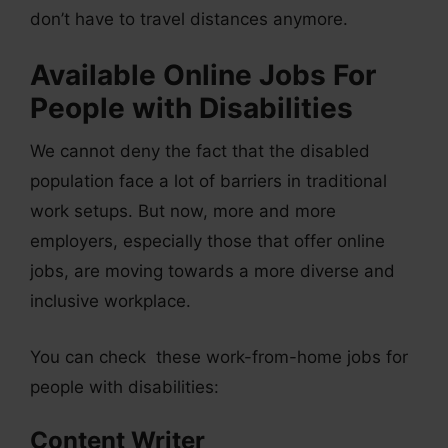
don’t have to travel distances anymore.
Available Online Jobs For
People with Disabilities
We cannot deny the fact that the disabled
population face a lot of barriers in traditional
work setups. But now, more and more
employers, especially those that offer online
jobs, are moving towards a more diverse and
inclusive workplace.
You can check these work-from-home jobs for
people with disabilities:
Content Writer