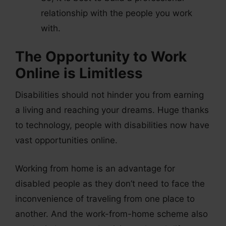
relationship with the people you work
with.
The Opportunity to Work
Online is Limitless
Disabilities should not hinder you from earning
a living and reaching your dreams. Huge thanks
to technology, people with disabilities now have
vast opportunities online.
Working from home is an advantage for
disabled people as they don’t need to face the
inconvenience of traveling from one place to
another. And the work-from-home scheme also