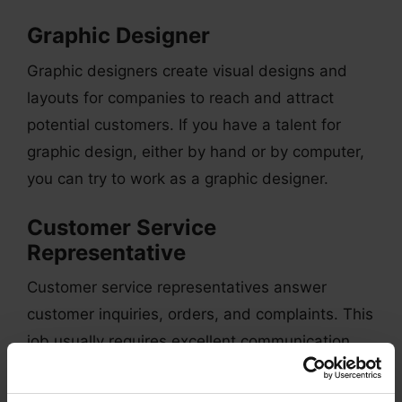
Graphic Designer
Graphic designers create visual designs and
layouts for companies to reach and attract
potential customers. If you have a talent for
graphic design, either by hand or by computer,
you can try to work as a graphic designer.
Customer Service
Representative
Customer service representatives answer
customer inquiries, orders, and complaints. This
job usually requires excellent communication
and conflict-resolution skills since you need to
talk to customers who may have some issues