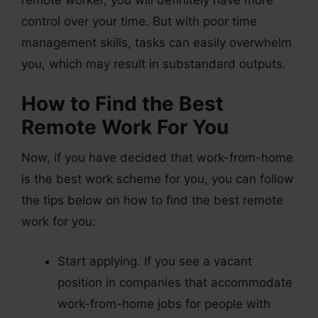
control over your time. But with poor time
management skills, tasks can easily overwhelm
you, which may result in substandard outputs.
How to Find the Best
Remote Work For You
Now, if you have decided that work-from-home
is the best work scheme for you, you can follow
the tips below on how to find the best remote
work for you:
Start applying. If you see a vacant
position in companies that accommodate
work-from-home jobs for people with