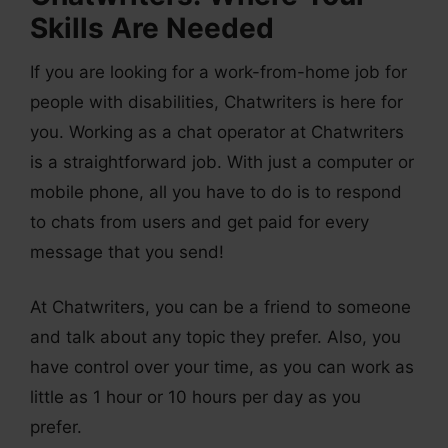
Skills Are Needed
If you are looking for a work-from-home job for
people with disabilities, Chatwriters is here for
you. Working as a chat operator at Chatwriters
is a straightforward job. With just a computer or
mobile phone, all you have to do is to respond
to chats from users and get paid for every
message that you send!
At Chatwriters, you can be a friend to someone
and talk about any topic they prefer. Also, you
have control over your time, as you can work as
little as 1 hour or 10 hours per day as you
prefer.