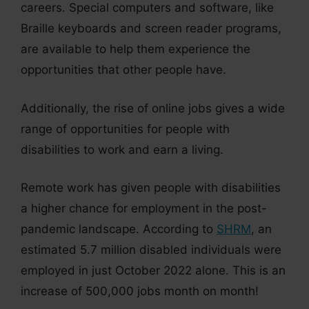
careers. Special computers and software, like
Braille keyboards and screen reader programs,
are available to help them experience the
opportunities that other people have.
Additionally, the rise of online jobs gives a wide
range of opportunities for people with
disabilities to work and earn a living.
Remote work has given people with disabilities
a higher chance for employment in the post-
pandemic landscape. According to
SHRM
, an
estimated 5.7 million disabled individuals were
employed in just October 2022 alone. This is an
increase of 500,000 jobs month on month!