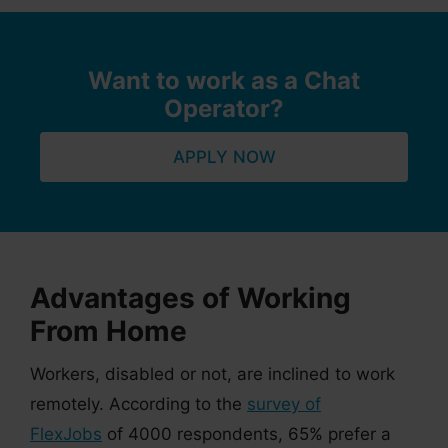
Want to work as a Chat
Operator?
APPLY NOW
Advantages of Working
From Home
Workers, disabled or not, are inclined to work
remotely. According to the
survey of
FlexJobs
of 4000 respondents, 65% prefer a