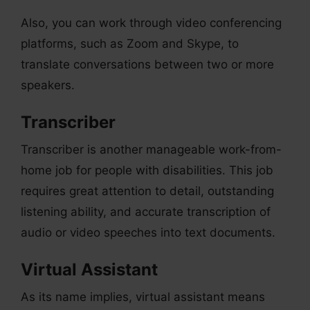
Also, you can work through video conferencing
platforms, such as Zoom and Skype, to
translate conversations between two or more
speakers.
Transcriber
Transcriber is another manageable work-from-
home job for people with disabilities. This job
requires great attention to detail, outstanding
listening ability, and accurate transcription of
audio or video speeches into text documents.
Virtual Assistant
As its name implies, virtual assistant means