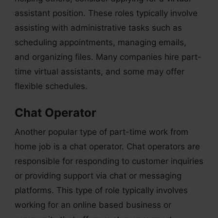
assistant position. These roles typically involve
assisting with administrative tasks such as
scheduling appointments, managing emails,
and organizing files. Many companies hire part-
time virtual assistants, and some may offer
flexible schedules.
Chat Operator
Another popular type of part-time work from
home job is a chat operator. Chat operators are
responsible for responding to customer inquiries
or providing support via chat or messaging
platforms. This type of role typically involves
working for an online based business or