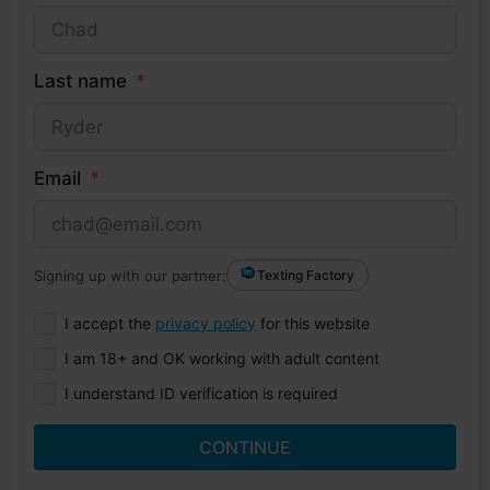
Last name
Email
Signing up with our partner:
Texting Factory
I accept the
privacy policy
for this website
I am 18+ and OK working with adult content
I understand ID verification is required
CONTINUE