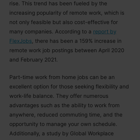
rise. This trend has been fueled by the
increasing popularity of remote work, which is
not only feasible but also cost-effective for
many companies. According to a
report by
FlexJobs
, there has been a 159% increase in
remote work job postings between April 2020
and February 2021.
Part-time work from home jobs can be an
excellent option for those seeking flexibility and
work-life balance. They offer numerous
advantages such as the ability to work from
anywhere, reduced commuting time, and the
opportunity to manage your own schedule.
Additionally, a study by Global Workplace