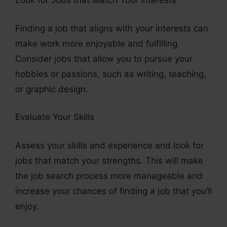
Look for Jobs that Match Your Interests
Finding a job that aligns with your interests can
make work more enjoyable and fulfilling.
Consider jobs that allow you to pursue your
hobbies or passions, such as writing, teaching,
or graphic design.
Evaluate Your Skills
Assess your skills and experience and look for
jobs that match your strengths. This will make
the job search process more manageable and
increase your chances of finding a job that you’ll
enjoy.