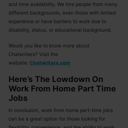
and time availability. We hire people from many
different backgrounds, even those with limited
experience or have barriers to work due to
disability, status, or educational background.
Would you like to know more about
Chatwriters? Visit the
website:
Chatwriters.com
Here’s The Lowdown On
Work From Home Part Time
Jobs
In conclusion, work from home part-time jobs
can be a great option for those looking for
flexibility, convenience, and the ability to work