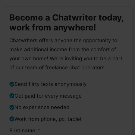
Become a Chatwriter today,
work from anywhere!
Chatwriters offers anyone the opportunity to
make additional income from the comfort of
your own home! We're inviting you to be a part
of our team of freelance chat operators.
Send flirty texts anonymously
Get paid for every message
No experience needed
Work from phone, pc, tablet
First name