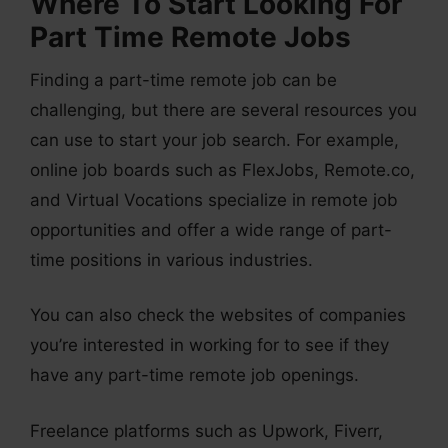
Where To Start Looking For
Part Time Remote Jobs
Finding a part-time remote job can be
challenging, but there are several resources you
can use to start your job search. For example,
online job boards such as FlexJobs, Remote.co,
and Virtual Vocations specialize in remote job
opportunities and offer a wide range of part-
time positions in various industries.
You can also check the websites of companies
you’re interested in working for to see if they
have any part-time remote job openings.
Freelance platforms such as Upwork, Fiverr,