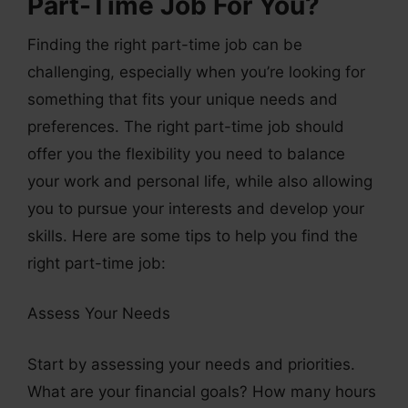
Part-Time Job For You?
Finding the right part-time job can be
challenging, especially when you’re looking for
something that fits your unique needs and
preferences. The right part-time job should
offer you the flexibility you need to balance
your work and personal life, while also allowing
you to pursue your interests and develop your
skills. Here are some tips to help you find the
right part-time job:
Assess Your Needs
Start by assessing your needs and priorities.
What are your financial goals? How many hours