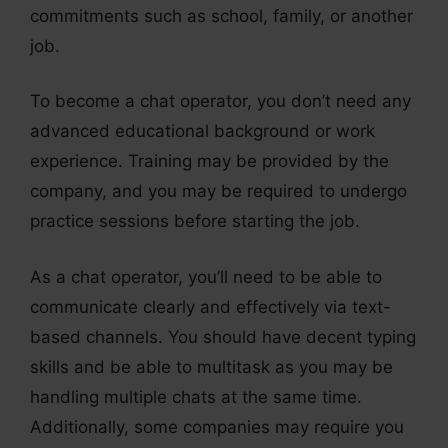
commitments such as school, family, or another
job.
To become a chat operator, you don’t need any
advanced educational background or work
experience. Training may be provided by the
company, and you may be required to undergo
practice sessions before starting the job.
As a chat operator, you’ll need to be able to
communicate clearly and effectively via text-
based channels. You should have decent typing
skills and be able to multitask as you may be
handling multiple chats at the same time.
Additionally, some companies may require you