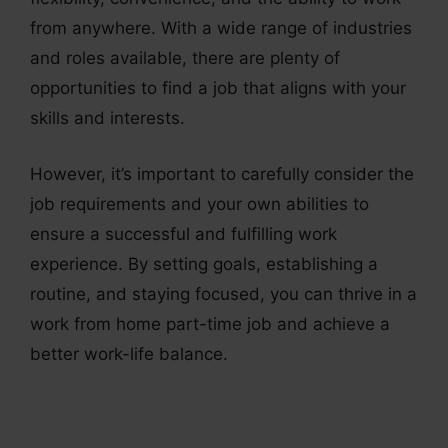
from anywhere. With a wide range of industries
and roles available, there are plenty of
opportunities to find a job that aligns with your
skills and interests.
However, it’s important to carefully consider the
job requirements and your own abilities to
ensure a successful and fulfilling work
experience. By setting goals, establishing a
routine, and staying focused, you can thrive in a
work from home part-time job and achieve a
better work-life balance.