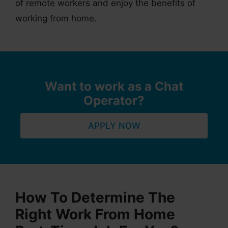
of remote workers and enjoy the benefits of
working from home.
Want to work as a Chat
Operator?
APPLY NOW
How To Determine The
Right Work From Home