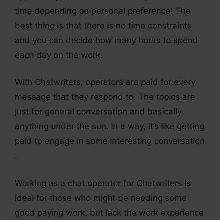
time depending on personal preference! The
best thing is that there is no time constraints
and you can decide how many hours to spend
each day on the work.
With Chatwriters, operators are paid for every
message that they respond to. The topics are
just for general conversation and basically
anything under the sun. In a way, it’s like getting
paid to engage in some interesting conversation
.
Working as a chat operator for Chatwriters is
ideal for those who might be needing some
good paying work, but lack the work experience