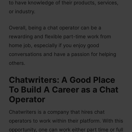
to have knowledge of their products, services,
or industry.
Overall, being a chat operator can be a
rewarding and flexible part-time work from
home job, especially if you enjoy good
conversations and have a passion for helping
others.
Chatwriters: A Good Place
To Build A Career as a Chat
Operator
Chatwriters is a company that hires chat
operators to work within their platform. With this
opportunity, one can work either part time or full