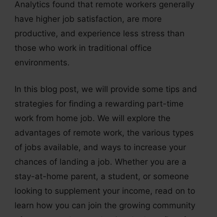
Analytics found that remote workers generally
have higher job satisfaction, are more
productive, and experience less stress than
those who work in traditional office
environments.
In this blog post, we will provide some tips and
strategies for finding a rewarding part-time
work from home job. We will explore the
advantages of remote work, the various types
of jobs available, and ways to increase your
chances of landing a job. Whether you are a
stay-at-home parent, a student, or someone
looking to supplement your income, read on to
learn how you can join the growing community