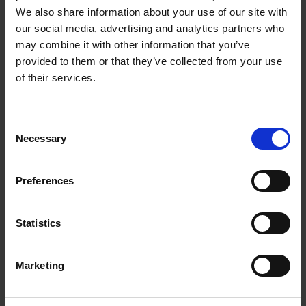
depending on your skills and interests. Here are
We also share information about your use of our site with
our social media, advertising and analytics partners who
the top three types of part-time work from
may combine it with other information that you’ve
home jobs you can apply for:
provided to them or that they’ve collected from your use
of their services.
Virtual Customer Service
Representative
Consent
If you have strong communication and problem-
Necessary
Selection
solving skills, consider applying for a virtual
customer service representative position. These
Preferences
roles typically involve answering customer
inquiries, resolving issues, and providing
Statistics
support via phone, email, or chat. Many
companies hire part-time virtual customer
Marketing
service representatives, and some may offer
flexible schedules.