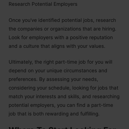
Research Potential Employers
Once you’ve identified potential jobs, research
the companies or organizations that are hiring.
Look for employers with a positive reputation
and a culture that aligns with your values.
Ultimately, the right part-time job for you will
depend on your unique circumstances and
preferences. By assessing your needs,
considering your schedule, looking for jobs that
match your interests and skills, and researching
potential employers, you can find a part-time
job that is both rewarding and fulfilling.