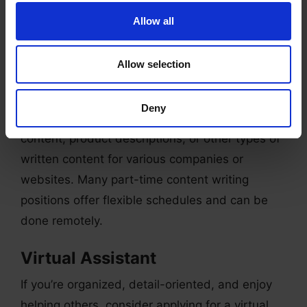
Allow all
Content Writer
If you have a passion for writing and a way with
Allow selection
words, consider applying for a part-time
content writer position. These roles typically
Deny
involve creating blog posts, social media
content, product descriptions, or other types of
written content for various companies or
websites. Many part-time content writing
positions offer flexible schedules and can be
done remotely.
Virtual Assistant
If you’re organized, detail-oriented, and enjoy
helping others, consider applying for a virtual