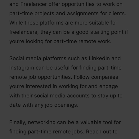
and Freelancer offer opportunities to work on
part-time projects and assignments for clients.
While these platforms are more suitable for
freelancers, they can be a good starting point if
you’re looking for part-time remote work.
Social media platforms such as LinkedIn and
Instagram can be useful for finding part-time
remote job opportunities. Follow companies
you’re interested in working for and engage
with their social media accounts to stay up to
date with any job openings.
Finally, networking can be a valuable tool for
finding part-time remote jobs. Reach out to