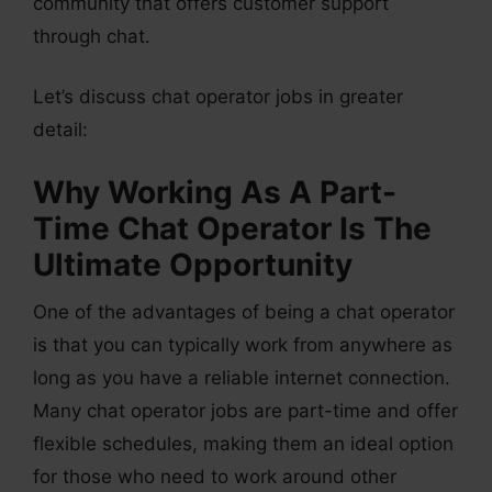
community that offers customer support
through chat.
Let’s discuss chat operator jobs in greater
detail:
Why Working As A Part-
Time Chat Operator Is The
Ultimate Opportunity
One of the advantages of being a chat operator
is that you can typically work from anywhere as
long as you have a reliable internet connection.
Many chat operator jobs are part-time and offer
flexible schedules, making them an ideal option
for those who need to work around other