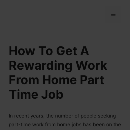
Skip
to
MENU
content
How To Get A
Rewarding Work
From Home Part
Time Job
In recent years, the number of people seeking
part-time work from home jobs has been on the