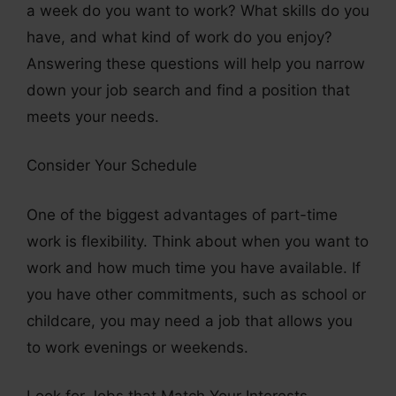
a week do you want to work? What skills do you
have, and what kind of work do you enjoy?
Answering these questions will help you narrow
down your job search and find a position that
meets your needs.
Consider Your Schedule
One of the biggest advantages of part-time
work is flexibility. Think about when you want to
work and how much time you have available. If
you have other commitments, such as school or
childcare, you may need a job that allows you
to work evenings or weekends.