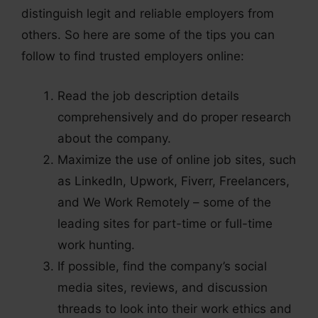
distinguish legit and reliable employers from
others. So here are some of the tips you can
follow to find trusted employers online:
Read the job description details
comprehensively and do proper research
about the company.
Maximize the use of online job sites, such
as LinkedIn, Upwork, Fiverr, Freelancers,
and We Work Remotely – some of the
leading sites for part-time or full-time
work hunting.
If possible, find the company’s social
media sites, reviews, and discussion
threads to look into their work ethics and