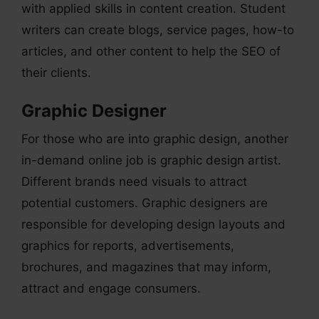
with applied skills in content creation. Student
writers can create blogs, service pages, how-to
articles, and other content to help the SEO of
their clients.
Graphic Designer
For those who are into graphic design, another
in-demand online job is graphic design artist.
Different brands need visuals to attract
potential customers. Graphic designers are
responsible for developing design layouts and
graphics for reports, advertisements,
brochures, and magazines that may inform,
attract and engage consumers.