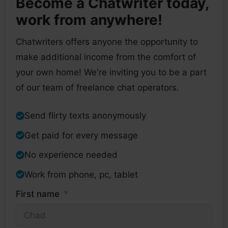
Become a Chatwriter today,
work from anywhere!
Chatwriters offers anyone the opportunity to
make additional income from the comfort of
your own home! We're inviting you to be a part
of our team of freelance chat operators.
Send flirty texts anonymously
Get paid for every message
No experience needed
Work from phone, pc, tablet
First name