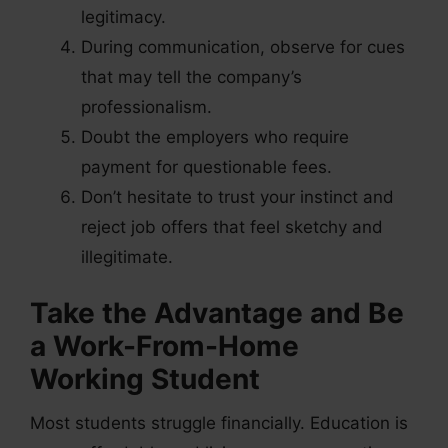
legitimacy.
During communication, observe for cues
that may tell the company’s
professionalism.
Doubt the employers who require
payment for questionable fees.
Don’t hesitate to trust your instinct and
reject job offers that feel sketchy and
illegitimate.
Take the Advantage and Be
a Work-From-Home
Working Student
Most students struggle financially. Education is