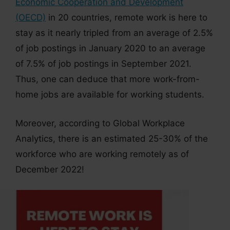
Economic Cooperation and Development
(OECD)
in 20 countries, remote work is here to
stay as it nearly tripled from an average of 2.5%
of job postings in January 2020 to an average
of 7.5% of job postings in September 2021.
Thus, one can deduce that more work-from-
home jobs are available for working students.
Moreover, according to Global Workplace
Analytics, there is an estimated 25-30% of the
workforce who are working remotely as of
December 2022!