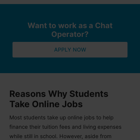
Want to work as a Chat
Operator?
APPLY NOW
Reasons Why Students
Take Online Jobs
Most students take up online jobs to help
finance their tuition fees and living expenses
while still in school. However, aside from