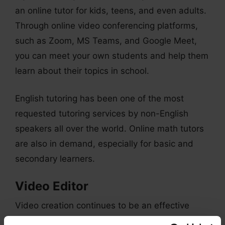
an online tutor for kids, teens, and even adults.
Through online video conferencing platforms,
such as Zoom, MS Teams, and Google Meet,
you can meet your own students and help them
learn about their topics in school.
English tutoring has been one of the most
requested tutoring services by non-English
speakers all over the world. Online math tutors
are also in demand, especially for basic and
secondary learners.
Video Editor
Video creation continues to be an effective
form of marketing for different brands. So, if