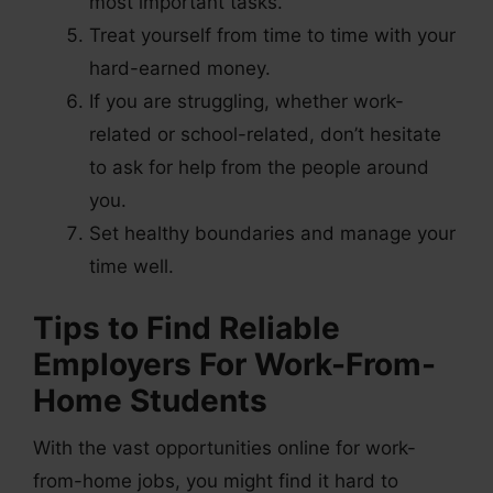
most important tasks.
Treat yourself from time to time with your
hard-earned money.
If you are struggling, whether work-
related or school-related, don’t hesitate
to ask for help from the people around
you.
Set healthy boundaries and manage your
time well.
Tips to Find Reliable
Employers For Work-From-
Home Students
With the vast opportunities online for work-
from-home jobs, you might find it hard to