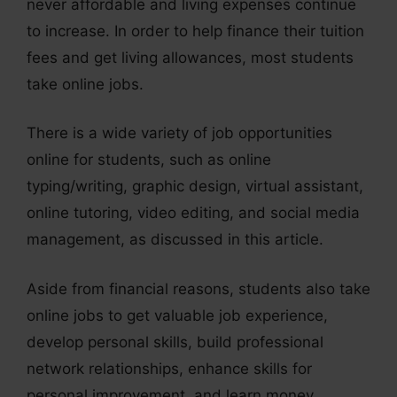
never affordable and living expenses continue
to increase. In order to help finance their tuition
fees and get living allowances, most students
take online jobs.
There is a wide variety of job opportunities
online for students, such as online
typing/writing, graphic design, virtual assistant,
online tutoring, video editing, and social media
management, as discussed in this article.
Aside from financial reasons, students also take
online jobs to get valuable job experience,
develop personal skills, build professional
network relationships, enhance skills for
personal improvement, and learn money