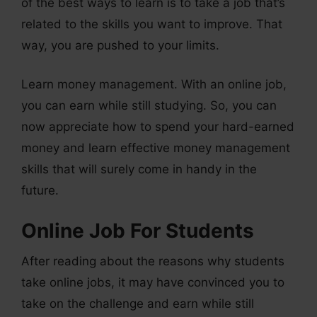
of the best ways to learn is to take a job that’s
related to the skills you want to improve. That
way, you are pushed to your limits.
Learn money management. With an online job,
you can earn while still studying. So, you can
now appreciate how to spend your hard-earned
money and learn effective money management
skills that will surely come in handy in the
future.
Online Job For Students
After reading about the reasons why students
take online jobs, it may have convinced you to
take on the challenge and earn while still