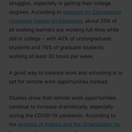
struggles, especially in getting their college
degrees. According to
research by Georgetown
University Center on Education
, about 25% of
all working learners are working full-time while
still in college – with 40% of undergraduate
students and 76% of graduate students
working at least 30 hours per week.
A good way to balance work and schooling is to
opt for remote work opportunities instead.
Studies show that remote work opportunities
continue to increase dramatically, especially
during the COVID-19 pandemic. According to
the
analysis of Indeed and the Organization for