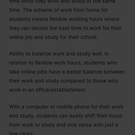
time since they work and study at the same
time. The scheme of work from home for
students means flexible working hours where
they can decide the best time to work for their
online job and study for their school.
Ability to balance work and study well. In
relation to flexible work hours, students who
take online jobs have a better balance between
their work and study compared to those who
work in an office/establishment.
With a computer or mobile phone for their work
and study, students can easily shift their focus
from work to study and vice versa with just a
few clicks.