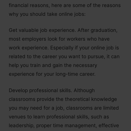
financial reasons, here are some of the reasons
why you should take online jobs:
Get valuable job experience. After graduation,
most employers look for workers who have
work experience. Especially if your online job is
related to the career you want to pursue, it can
help you train and gain the necessary
experience for your long-time career.
Develop professional skills. Although
classrooms provide the theoretical knowledge
you may need for a job, classrooms are limited
venues to learn professional skills, such as
leadership, proper time management, effective