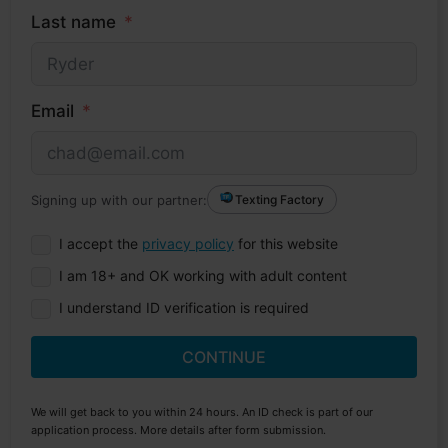
Last name
Email
Signing up with our partner:
Texting Factory
I accept the
privacy policy
for this website
I am 18+ and OK working with adult content
I understand ID verification is required
CONTINUE
We will get back to you within 24 hours. An ID check is part of our
application process. More details after form submission.