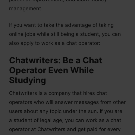
management.
If you want to take the advantage of taking
online jobs while still being a student, you can
also apply to work as a chat operator:
Chatwriters: Be a Chat
Operator Even While
Studying
Chatwriters is a company that hires chat
operators who will answer messages from other
users about any topic under the sun. If you are
a student of legal age, you can work as a chat
operator at Chatwriters and get paid for every