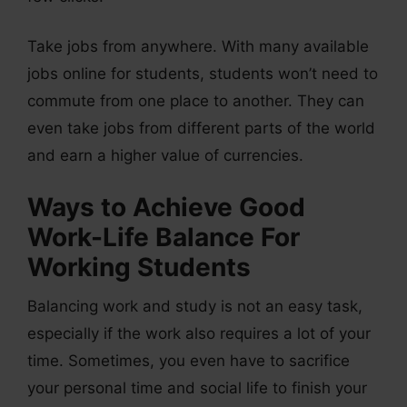
Take jobs from anywhere. With many available
jobs online for students, students won’t need to
commute from one place to another. They can
even take jobs from different parts of the world
and earn a higher value of currencies.
Ways to Achieve Good
Work-Life Balance For
Working Students
Balancing work and study is not an easy task,
especially if the work also requires a lot of your
time. Sometimes, you even have to sacrifice
your personal time and social life to finish your