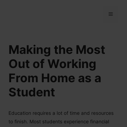
Skip
to
MENU
content
Making the Most
Out of Working
From Home as a
Student
Education requires a lot of time and resources
to finish. Most students experience financial