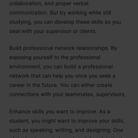
collaboration, and proper verbal
communication. But by working while still
studying, you can develop these skills as you
deal with your supervisor or clients.
Build professional network relationships. By
exposing yourself to the professional
environment, you can build a professional
network that can help you once you seek a
career in the future. You can either create
connections with your teammates, supervisors,
Enhance skills you want to improve. As a
student, you might want to improve your skills,
such as speaking, writing, and designing. One