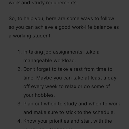
work and study requirements.
So, to help you, here are some ways to follow
so you can achieve a good work-life balance as
a working student:
In taking job assignments, take a
manageable workload.
Don’t forget to take a rest from time to
time. Maybe you can take at least a day
off every week to relax or do some of
your hobbies.
Plan out when to study and when to work
and make sure to stick to the schedule.
Know your priorities and start with the