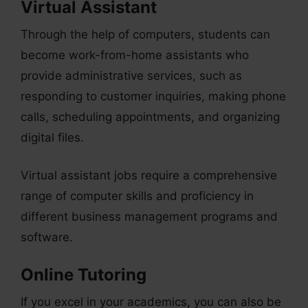
Virtual Assistant
Through the help of computers, students can
become work-from-home assistants who
provide administrative services, such as
responding to customer inquiries, making phone
calls, scheduling appointments, and organizing
digital files.
Virtual assistant jobs require a comprehensive
range of computer skills and proficiency in
different business management programs and
software.
Online Tutoring
If you excel in your academics, you can also be