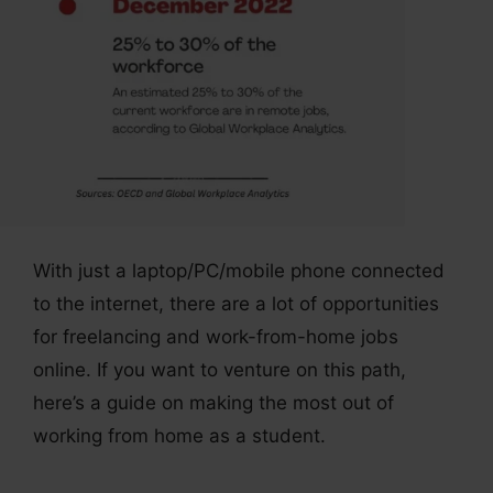
With just a laptop/PC/mobile phone connected
to the internet, there are a lot of opportunities
for freelancing and work-from-home jobs
online. If you want to venture on this path,
here’s a guide on making the most out of
working from home as a student.