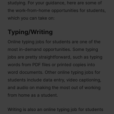
studying. For your guidance, here are some of
the work-from-home opportunities for students,
which you can take on:
Typing/Writing
Online typing jobs for students are one of the
most in-demand opportunities. Some typing
jobs are pretty straightforward, such as typing
words from PDF files or printed copies into
word documents. Other online typing jobs for
students include data entry, video captioning,
and audio on making the most out of working
from home as a student.
Writing is also an online typing job for students