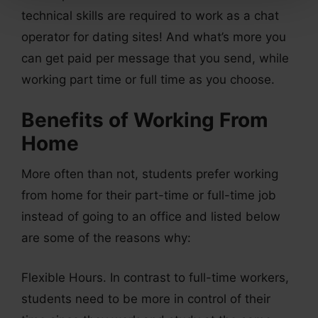
technical skills are required to work as a chat
operator for dating sites! And what’s more you
can get paid per message that you send, while
working part time or full time as you choose.
Benefits of Working From
Home
More often than not, students prefer working
from home for their part-time or full-time job
instead of going to an office and listed below
are some of the reasons why:
Flexible Hours. In contrast to full-time workers,
students need to be more in control of their