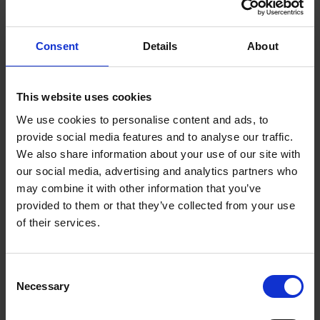
you are knowledgeable in video editing
software, such as Adobe Premiere and Final
Consent
Details
About
Cut, you can work as a part-time or full-time
video editor.
This website uses cookies
This online job requires creativity, attention to
We use cookies to personalise content and ads, to
provide social media features and to analyse our traffic.
detail, focus, and patience. Most video editing
We also share information about your use of our site with
assignments include creating and editing clips
our social media, advertising and analytics partners who
for social media sites (YouTube and Facebook),
may combine it with other information that you’ve
producing commercial advertisements, and
provided to them or that they’ve collected from your use
of their services.
editing special events videos, such as
weddings, birthdays, and anniversaries.
Consent
Social Media Manager
Necessary
Selection
Millennials and GenZers have a greater