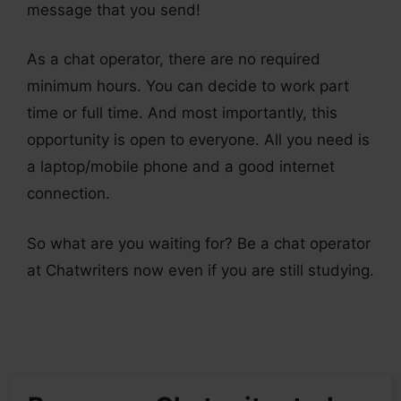
message that you send!
As a chat operator, there are no required
minimum hours. You can decide to work part
time or full time. And most importantly, this
opportunity is open to everyone. All you need is
a laptop/mobile phone and a good internet
connection.
So what are you waiting for? Be a chat operator
at Chatwriters now even if you are still studying.