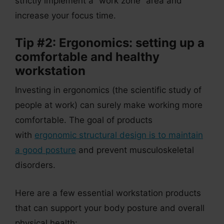
strictly implement a “work zone” area and
increase your focus time.
Tip #2: Ergonomics: setting up a
comfortable and healthy
workstation
Investing in ergonomics (the scientific study of
people at work) can surely make working more
comfortable. The goal of products
with
ergonomic structural design is to maintain
a good posture
and prevent musculoskeletal
disorders.
Here are a few essential workstation products
that can support your body posture and overall
physical health: