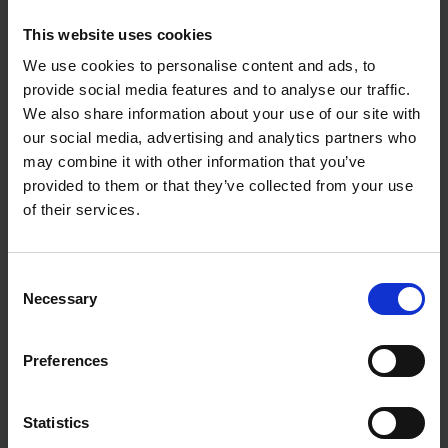
work duties.
This website uses cookies
Setting a schedule and sticking
We use cookies to personalise content and ads, to
to it
provide social media features and to analyse our traffic.
We also share information about your use of our site with
There is a saying called, “Those who fa is il to
our social media, advertising and analytics partners who
plan, plan to fail.” Planning or scheduling is
may combine it with other information that you’ve
provided to them or that they’ve collected from your use
highly optimal for maximizing your productivity
of their services.
when working at home.
Sticking to your schedule can lead to several
Consent
Necessary
Selection
benefits such as:
You can meet deadlines and reduce
Preferences
backlogs or stress
You can establish boundaries and
Statistics