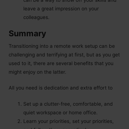
leave a great impression on your
colleagues.
Summary
Transitioning into a remote work setup can be
challenging and terrifying at first, but as you get
used to it, there are several benefits that you
might enjoy on the latter.
All you need is dedication and extra effort to
Set up a clutter-free, comfortable, and
quiet workspace or home office.
Learn your priorities, set your priorities,