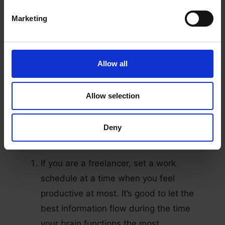
maintain a healthy work-life balance.
It gives you a clear view of your work
Marketing
structure and the main purpose of your
goals
It helps you manage your productivity,
Allow all
workload, and compensation.
Allow selection
Furthermore, setting a schedule is doable. All
you need is to remember these three
Deny
strategies:
If you are a freelancer, set a work
schedule at a time when you feel
productive at most. It’s good to let the
best information flow during the time
your brain functions the most.