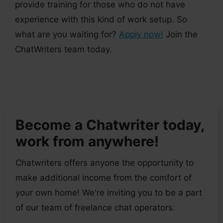
provide training for those who do not have
experience with this kind of work setup. So
what are you waiting for?
Apply now!
Join the
ChatWriters team today.
Become a Chatwriter today,
work from anywhere!
Chatwriters offers anyone the opportunity to
make additional income from the comfort of
your own home! We're inviting you to be a part
of our team of freelance chat operators.