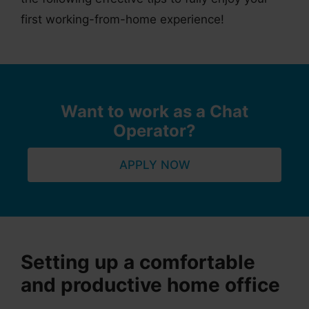
first working-from-home experience!
Want to work as a Chat
Operator?
APPLY NOW
Setting up a comfortable
and productive home office