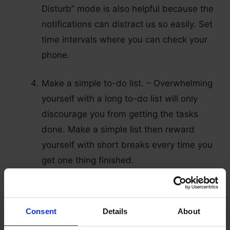
Disturb” mode is also helpful because the
notifications can distract us so easily. Set
time intervals where you can check your
phone.
Make a simple to-do list. – Overwhelming
yourself with a long to-do list will only
discourage you from getting the tasks
done. Make a simple list then reward
yourself with short breaks every time you
get one thing finished.
Listen to good music. – Listening to your
favorite songs can lift your spirit and help
Consent
Details
About
you get into the zone of focusing on your