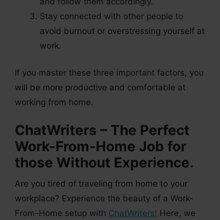
and follow them accordingly.
Stay connected with other people to
avoid burnout or overstressing yourself at
work.
If you master these three important factors, you
will be more productive and comfortable at
working from home.
ChatWriters – The Perfect
Work-From-Home Job for
those Without Experience.
Are you tired of traveling from home to your
workplace? Experience the beauty of a Work-
From-Home setup with
ChatWriters!
Here, we