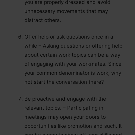
you are properly dressed and avoid
unnecessary movements that may
distract others.
Offer help or ask questions once in a
while – Asking questions or offering help
about certain work topics can be a way
of engaging with your workmates. Since
your common denominator is work, why
not start the conversation there?
Be proactive and engage with the
relevant topics. – Participating in
meetings may open your doors to
opportunities like promotion and such. It
can be a way to show off your skills and