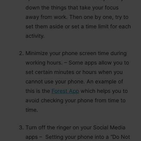
down the things that take your focus
away from work. Then one by one, try to
set them aside or set a time limit for each
activity.
Minimize your phone screen time during
working hours. – Some apps allow you to
set certain minutes or hours when you
cannot use your phone. An example of
this is the
Forest App
which helps you to
avoid checking your phone from time to
time.
Turn off the ringer on your Social Media
apps – Setting your phone into a “Do Not