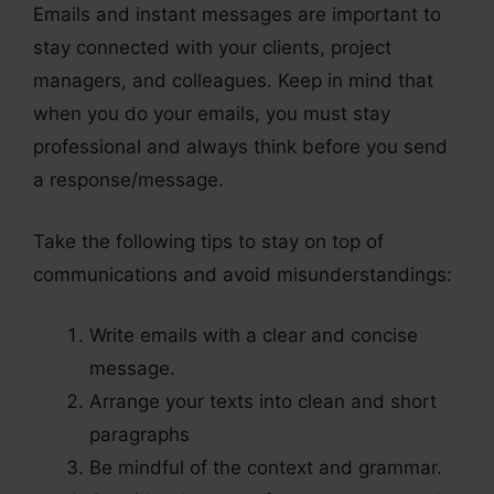
Emails and instant messages are important to
stay connected with your clients, project
managers, and colleagues. Keep in mind that
when you do your emails, you must stay
professional and always think before you send
a response/message.
Take the following tips to stay on top of
communications and avoid misunderstandings:
Write emails with a clear and concise
message.
Arrange your texts into clean and short
paragraphs
Be mindful of the context and grammar.