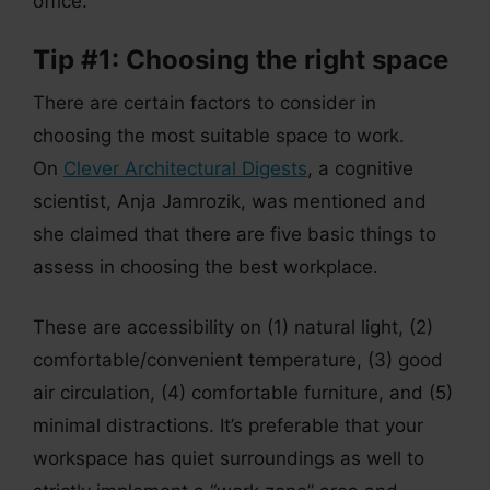
office.
Tip #1: Choosing the right space
There are certain factors to consider in
choosing the most suitable space to work.
On
Clever Architectural Digests
, a cognitive
scientist, Anja Jamrozik, was mentioned and
she claimed that there are five basic things to
assess in choosing the best workplace.
These are accessibility on (1) natural light, (2)
comfortable/convenient temperature, (3) good
air circulation, (4) comfortable furniture, and (5)
minimal distractions. It’s preferable that your
workspace has quiet surroundings as well to