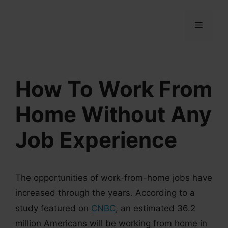
Skip
to
MENU
content
How To Work From
Home Without Any
Job Experience
The opportunities of work-from-home jobs have
increased through the years. According to a
study featured on
CNBC
, an estimated 36.2
million Americans will be working from home in