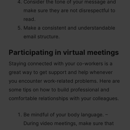
Consider the tone of your message and
make sure they are not disrespectful to
read.
Make a consistent and understandable
email structure.
Participating in virtual meetings
Staying connected with your co-workers is a
great way to get support and help whenever
you encounter work-related problems. Here are
some tips on how to build professional and
comfortable relationships with your colleagues.
Be mindful of your body language. –
During video meetings, make sure that