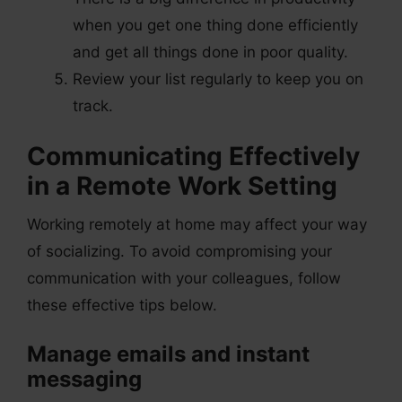
when you get one thing done efficiently
and get all things done in poor quality.
Review your list regularly to keep you on
track.
Communicating Effectively
in a Remote Work Setting
Working remotely at home may affect your way
of socializing. To avoid compromising your
communication with your colleagues, follow
these effective tips below.
Manage emails and instant
messaging