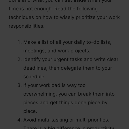
done and what you can set aside when your
time is not enough. Read the following
techniques on how to wisely prioritize your work
responsibilities.
Make a list of all your daily to-do lists,
meetings, and work projects.
Identify your urgent tasks and write clear
deadlines, then delegate them to your
schedule.
If your workload is way too
overwhelming, you can break them into
pieces and get things done piece by
piece.
Avoid multi-tasking or multi priorities.
There is a big difference in productivity