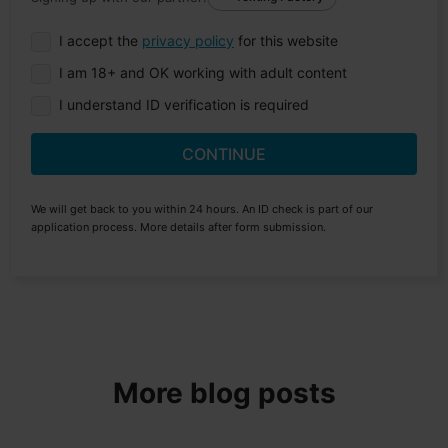
I accept the
privacy policy
for this website
I am 18+ and OK working with adult content
I understand ID verification is required
CONTINUE
We will get back to you within 24 hours. An ID check is part of our
application process. More details after form submission.
More blog posts