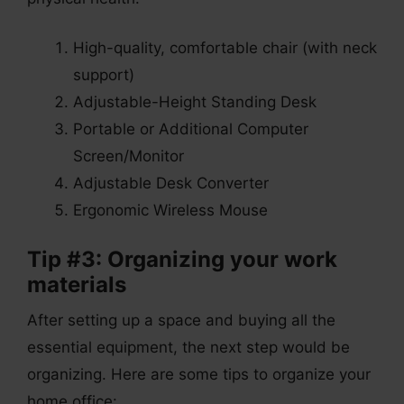
High-quality, comfortable chair (with neck
support)
Adjustable-Height Standing Desk
Portable or Additional Computer
Screen/Monitor
Adjustable Desk Converter
Ergonomic Wireless Mouse
Tip #3: Organizing your work
materials
After setting up a space and buying all the
essential equipment, the next step would be
organizing. Here are some tips to organize your
home office: