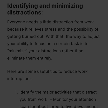
Identifying and minimizing
distractions:
Everyone needs a little distraction from work
because it relieves stress and the possibility of
getting burned out. With that, the way to adjust
your ability to focus on a certain task is to
“minimize” your distractions rather than
eliminate them entirely.
Here are some useful tips to reduce work
interruptions:
Identify the major activities that distract
you from work – Monitor your attention
span for about three to five days and jot