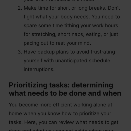
Make time for short or long breaks. Don’t
fight what your body needs. You need to
spare some time tithing your work hours
for stretching, short naps, eating, or just
pacing out to rest your mind.
Have backup plans to avoid frustrating
yourself with unanticipated schedule
interruptions.
Prioritizing tasks: determining
what needs to be done and when
You become more efficient working alone at
home when you know how to prioritize your
tasks. Here, you can review what needs to get