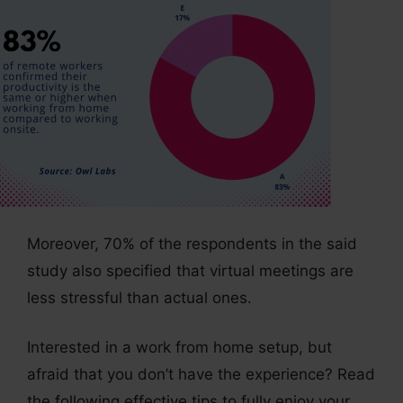
Moreover, 70% of the respondents in the said
study also specified that virtual meetings are
less stressful than actual ones.
Interested in a work from home setup, but
afraid that you don’t have the experience? Read
the following effective tips to fully enjoy your