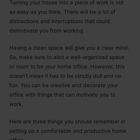
Turning your house into a place of work is not
as easy as you think. There will be a lot of
distractions and interruptions that could
demotivate you from working.
Having a clean space will give you a clear mind.
So, make sure to allot a well-organized space
or room to be your home office. However, this
doesn’t mean it has to be strictly dull and no
fun. You can be creative and decorate your
office with things that can motivate you to
work.
Here are three things you should remember in
setting up a comfortable and productive home