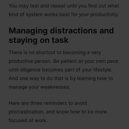
You may test and repeat until you find out what
kind of system works best for your productivity.
Managing distractions and
staying on task
There is no shortcut to becoming a very
productive person. Be patient at your own pace
until diligence becomes part of your lifestyle.
And one way to do that is by learning how to
manage your weaknesses.
Here are three reminders to avoid
procrastination, and know how to be more
focused at work.