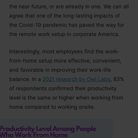
the near future, or are already in one. We can all
agree that one of the long-lasting impacts of
the Covid-19 pandemic has paved the way for
the remote work setup in corporate America.
Interestingly, most employees find the work-
from-home setup more effective, convenient,
and favorable in improving their work-life
balance. In a
2021 research by Owl Labs
, 83%
of respondents confirmed their productivity
level is the same or higher when working from
home compared to working onsite.