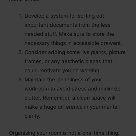
Develop a system for sorting out
important documents from the less
needed stuff. Make sure to store the
necessary things in accessible drawers.
Consider adding some live plants, picture
frames, or any aesthetic pieces that
could motivate you on working.
Maintain the cleanliness of your
workroom to avoid stress and minimize
clutter. Remember, a clean space will
make a huge difference in your mental
clarity.
Organizing your room is not a one-time thing.