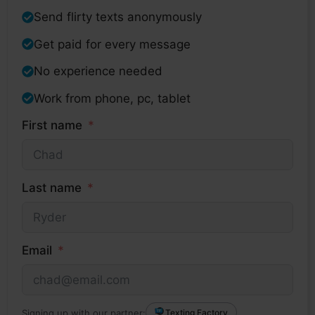
Send flirty texts anonymously
Get paid for every message
No experience needed
Work from phone, pc, tablet
First name
Last name
Email
Signing up with our partner:
Texting Factory