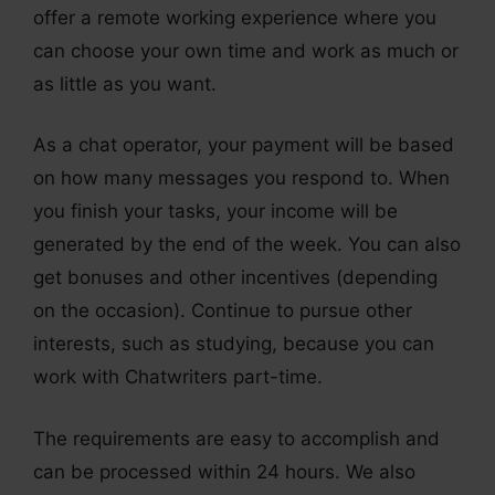
offer a remote working experience where you
can choose your own time and work as much or
as little as you want.
As a chat operator, your payment will be based
on how many messages you respond to. When
you finish your tasks, your income will be
generated by the end of the week. You can also
get bonuses and other incentives (depending
on the occasion). Continue to pursue other
interests, such as studying, because you can
work with Chatwriters part-time.
The requirements are easy to accomplish and
can be processed within 24 hours. We also